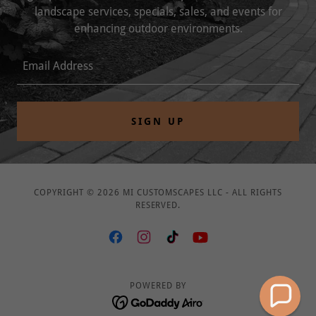
landscape services, specials, sales, and events for
enhancing outdoor environments.
Email Address
SIGN UP
COPYRIGHT © 2026 MI CUSTOMSCAPES LLC - ALL RIGHTS
RESERVED.
POWERED BY