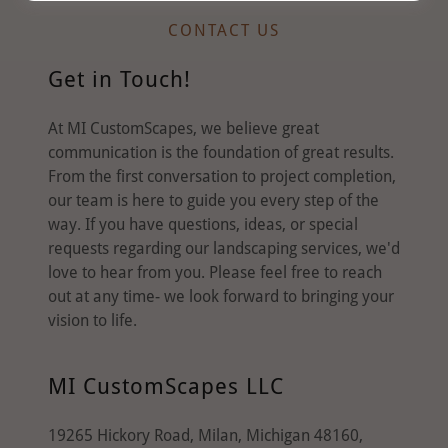
CONTACT US
Get in Touch!
At MI CustomScapes, we believe great
communication is the foundation of great results.
From the first conversation to project completion,
our team is here to guide you every step of the
way. If you have questions, ideas, or special
requests regarding our landscaping services, we'd
love to hear from you. Please feel free to reach
out at any time- we look forward to bringing your
vision to life.
MI CustomScapes LLC
19265 Hickory Road, Milan, Michigan 48160,