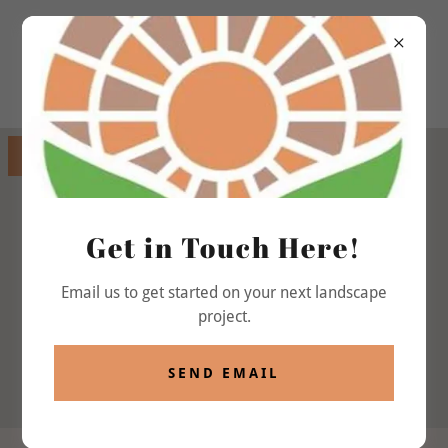
GET DIRECTIONS
Get in Touch Here!
Email us to get started on your next landscape
project.
SEND EMAIL