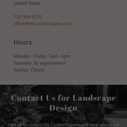
United States
734-904-4270
office@micustomscapes.com
Hours
Monday - Friday: 7am - 5pm
Saturday: By appointment
Sunday: Closed
Contact Us for Landscape
Design
Sign up to contact MI CustomScapes and hear about our